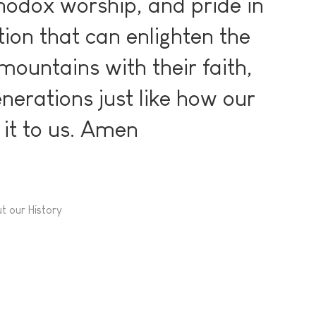
thodox worship, and pride in
tion that can enlighten the
mountains with their faith,
nerations just like how our
it to us. Amen
t our History