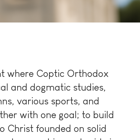
nt where Coptic Orthodox
cal and dogmatic studies,
ns, various sports, and
ather with one goal; to build
o Christ founded on solid