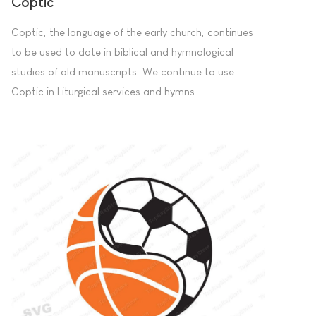
Coptic
Coptic, the language of the early church, continues
to be used to date in biblical and hymnological
studies of old manuscripts. We continue to use
Coptic in Liturgical services and hymns.