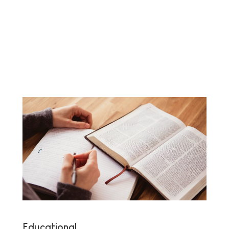
Educational