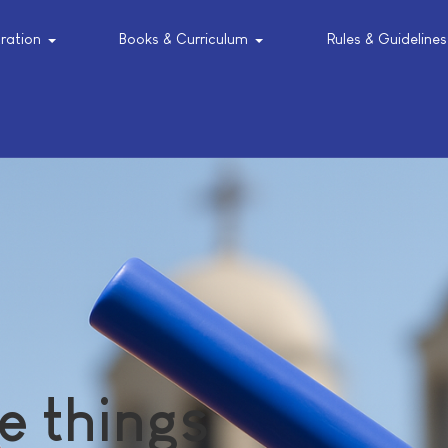
tration
Books & Curriculum
Rules & Guidelines
e things