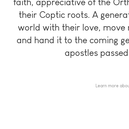
faith, appreciative of the Or
their Coptic roots. A genera
world with their love, move 
and hand it to the coming ge
apostles passed 
Learn more abou