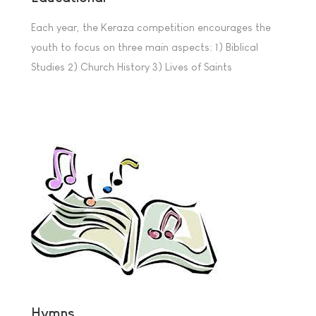
Each year, the Keraza competition encourages the
youth to focus on three main aspects: 1) Biblical
Studies 2) Church History 3) Lives of Saints
Hymns