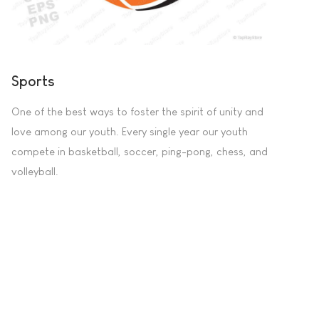
Sports
One of the best ways to foster the spirit of unity and
love among our youth. Every single year our youth
compete in basketball, soccer, ping-pong, chess, and
volleyball.