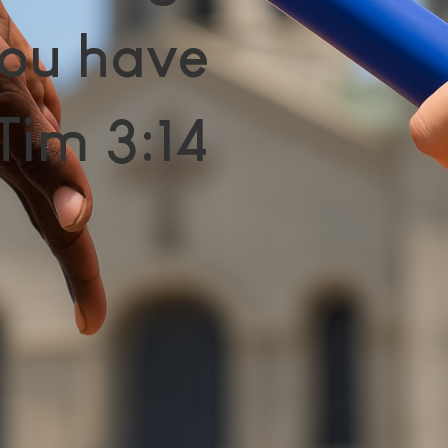
ou have
Tim 3:14