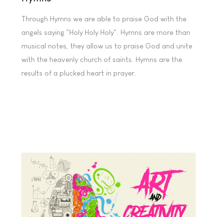
Through Hymns we are able to praise God with the
angels saying "Holy Holy Holy". Hymns are more than
musical notes, they allow us to praise God and unite
with the heavenly church of saints. Hymns are the
results of a plucked heart in prayer.