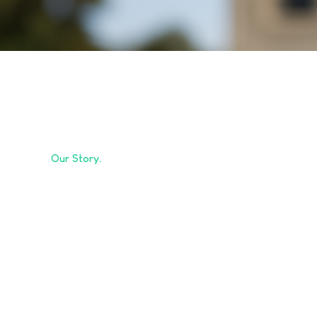
Our Story