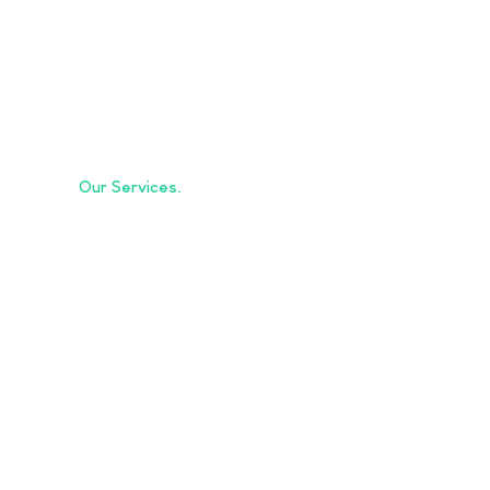
Our Services