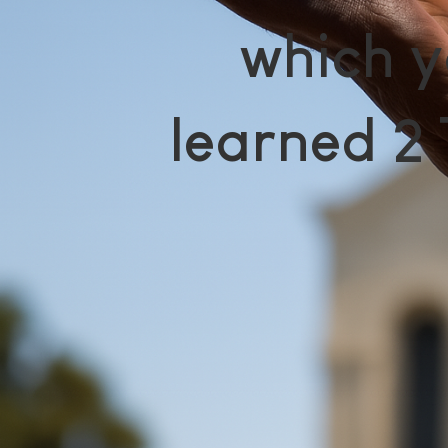
which y
learned 2 