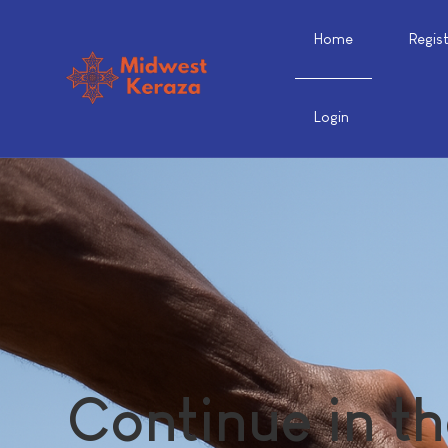
Home
Regis
Login
Continue in th