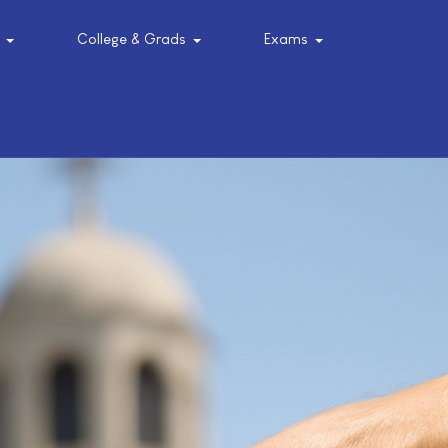
College & Grads
Exams