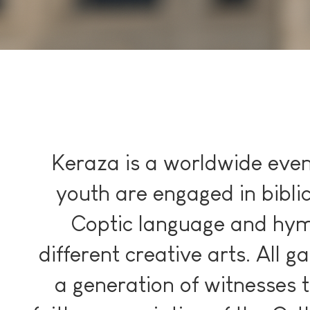
Keraza is a worldwide eve
youth are engaged in bibli
Coptic language and hym
different creative arts. All g
a generation of witnesses t