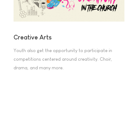
Creative Arts
Youth also get the opportunity to participate in
competitions centered around creativity. Choir,
drama, and many more.